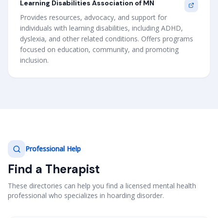
Learning Disabilities Association of MN
Provides resources, advocacy, and support for
individuals with learning disabilities, including ADHD,
dyslexia, and other related conditions. Offers programs
focused on education, community, and promoting
inclusion.
Professional Help
Find a Therapist
These directories can help you find a licensed mental health
professional who specializes in hoarding disorder.