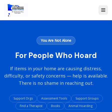
You Are Not Alone
For People Who Hoard
If items in your home are causing distress,
difficulty, or safety concerns — help is available.
There is no shame in reaching out.
Support Orgs
Assessment Tools
Support Groups
Find a Therapist
Books
Animal Hoarding