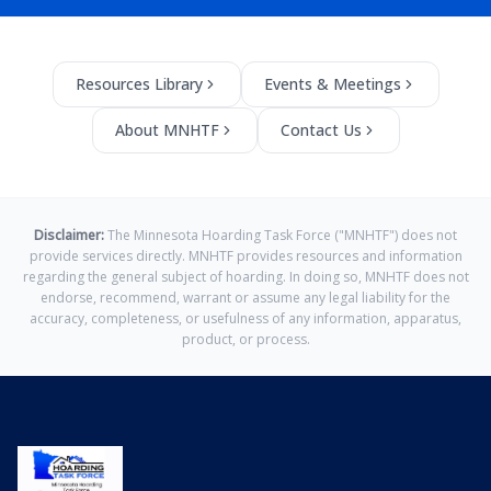
Resources Library
Events & Meetings
About MNHTF
Contact Us
Disclaimer:
The Minnesota Hoarding Task Force ("MNHTF") does not
provide services directly. MNHTF provides resources and information
regarding the general subject of hoarding. In doing so, MNHTF does not
endorse, recommend, warrant or assume any legal liability for the
accuracy, completeness, or usefulness of any information, apparatus,
product, or process.