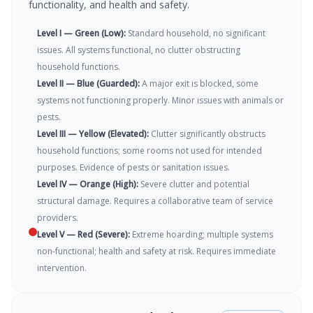
functionality, and health and safety.
Level I — Green (Low)
:
Standard household, no significant
issues. All systems functional, no clutter obstructing
household functions.
Level II — Blue (Guarded)
:
A major exit is blocked, some
systems not functioning properly. Minor issues with animals or
pests.
Level III — Yellow (Elevated)
:
Clutter significantly obstructs
household functions; some rooms not used for intended
purposes. Evidence of pests or sanitation issues.
Level IV — Orange (High)
:
Severe clutter and potential
structural damage. Requires a collaborative team of service
providers.
Level V — Red (Severe)
:
Extreme hoarding; multiple systems
non-functional; health and safety at risk. Requires immediate
intervention.