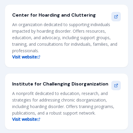
Center for Hoarding and Cluttering
An organization dedicated to supporting individuals
impacted by hoarding disorder. Offers resources,
education, and advocacy, including support groups,
training, and consultations for individuals, families, and
professionals.
Visit website
Institute for Challenging Disorganization
A nonprofit dedicated to education, research, and
strategies for addressing chronic disorganization,
including hoarding disorder. Offers training programs,
publications, and a robust support network.
Visit website