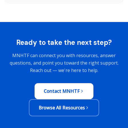
Ready to take the next step?
MNHTF can connect you with resources, answer
questions, and point you toward the right support.
Reach out — we're here to help.
Contact MNHTF
Browse All Resources