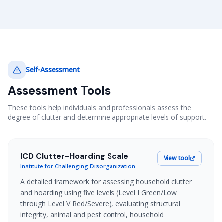
Self-Assessment
Assessment Tools
These tools help individuals and professionals assess the
degree of clutter and determine appropriate levels of support.
ICD Clutter-Hoarding Scale
View tool
Institute for Challenging Disorganization
A detailed framework for assessing household clutter
and hoarding using five levels (Level I Green/Low
through Level V Red/Severe), evaluating structural
integrity, animal and pest control, household