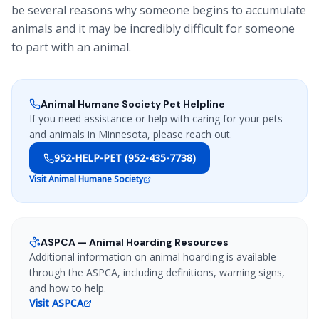
be several reasons why someone begins to accumulate
animals and it may be incredibly difficult for someone
to part with an animal.
Animal Humane Society Pet Helpline
If you need assistance or help with caring for your pets
and animals in Minnesota, please reach out.
952-HELP-PET (952-435-7738)
Visit Animal Humane Society
ASPCA — Animal Hoarding Resources
Additional information on animal hoarding is available
through the ASPCA, including definitions, warning signs,
and how to help.
Visit ASPCA