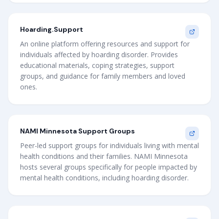
Hoarding.Support
An online platform offering resources and support for
individuals affected by hoarding disorder. Provides
educational materials, coping strategies, support
groups, and guidance for family members and loved
ones.
NAMI Minnesota Support Groups
Peer-led support groups for individuals living with mental
health conditions and their families. NAMI Minnesota
hosts several groups specifically for people impacted by
mental health conditions, including hoarding disorder.