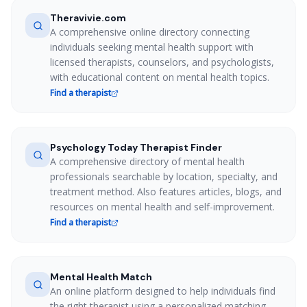
Theravivie.com
A comprehensive online directory connecting
individuals seeking mental health support with
licensed therapists, counselors, and psychologists,
with educational content on mental health topics.
Find a therapist
Psychology Today Therapist Finder
A comprehensive directory of mental health
professionals searchable by location, specialty, and
treatment method. Also features articles, blogs, and
resources on mental health and self-improvement.
Find a therapist
Mental Health Match
An online platform designed to help individuals find
the right therapist using a personalized matching