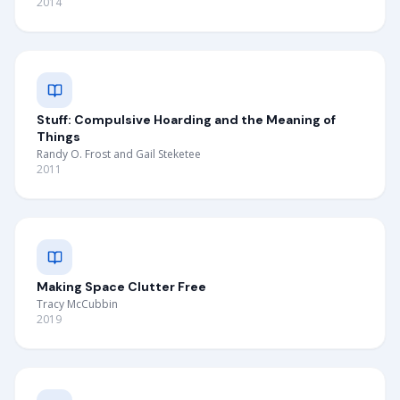
2014
Stuff: Compulsive Hoarding and the Meaning of
Things
Randy O. Frost and Gail Steketee
2011
Making Space Clutter Free
Tracy McCubbin
2019