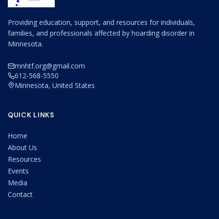
Providing education, support, and resources for individuals,
families, and professionals affected by hoarding disorder in
Minnesota.
mnhtf.org@gmail.com
612-568-5550
Minnesota, United States
QUICK LINKS
Home
About Us
Resources
Events
Media
Contact