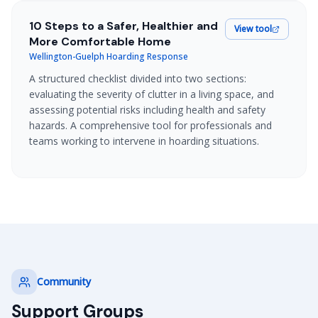
10 Steps to a Safer, Healthier and
View tool
More Comfortable Home
Wellington-Guelph Hoarding Response
A structured checklist divided into two sections:
evaluating the severity of clutter in a living space, and
assessing potential risks including health and safety
hazards. A comprehensive tool for professionals and
teams working to intervene in hoarding situations.
Community
Support Groups