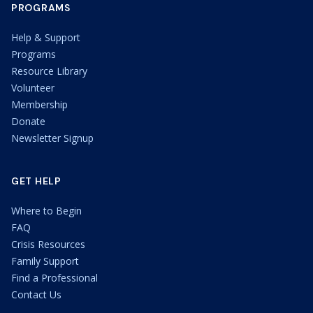
PROGRAMS
Help & Support
Programs
Resource Library
Volunteer
Membership
Donate
Newsletter Signup
GET HELP
Where to Begin
FAQ
Crisis Resources
Family Support
Find a Professional
Contact Us