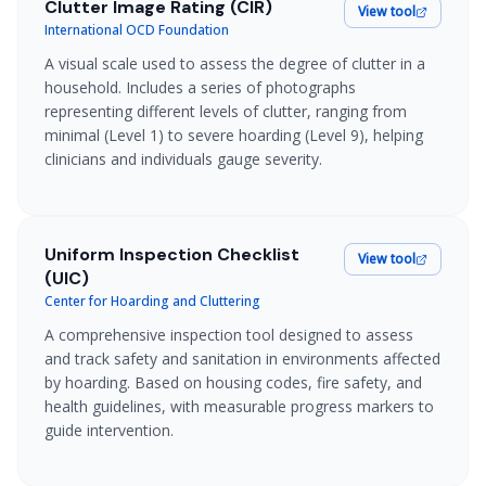
Clutter Image Rating (CIR)
View tool
International OCD Foundation
A visual scale used to assess the degree of clutter in a
household. Includes a series of photographs
representing different levels of clutter, ranging from
minimal (Level 1) to severe hoarding (Level 9), helping
clinicians and individuals gauge severity.
Uniform Inspection Checklist
View tool
(UIC)
Center for Hoarding and Cluttering
A comprehensive inspection tool designed to assess
and track safety and sanitation in environments affected
by hoarding. Based on housing codes, fire safety, and
health guidelines, with measurable progress markers to
guide intervention.