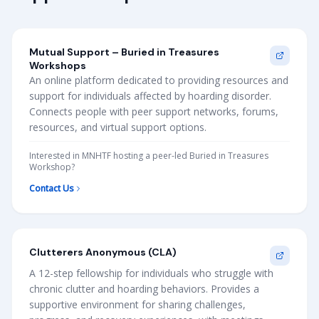
Mutual Support – Buried in Treasures
Workshops
An online platform dedicated to providing resources and
support for individuals affected by hoarding disorder.
Connects people with peer support networks, forums,
resources, and virtual support options.
Interested in MNHTF hosting a peer-led Buried in Treasures
Workshop?
Contact Us
Clutterers Anonymous (CLA)
A 12-step fellowship for individuals who struggle with
chronic clutter and hoarding behaviors. Provides a
supportive environment for sharing challenges,