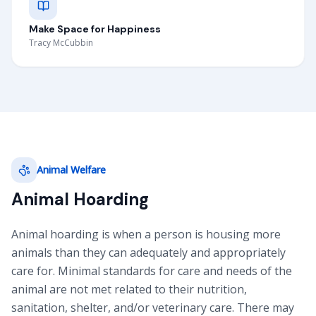
Make Space for Happiness
Tracy McCubbin
Animal Welfare
Animal Hoarding
Animal hoarding is when a person is housing more
animals than they can adequately and appropriately
care for. Minimal standards for care and needs of the
animal are not met related to their nutrition,
sanitation, shelter, and/or veterinary care. There may