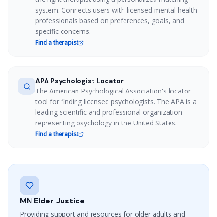
system. Connects users with licensed mental health
professionals based on preferences, goals, and
specific concerns.
Find a therapist
APA Psychologist Locator
The American Psychological Association's locator
tool for finding licensed psychologists. The APA is a
leading scientific and professional organization
representing psychology in the United States.
Find a therapist
MN Elder Justice
Providing support and resources for older adults and