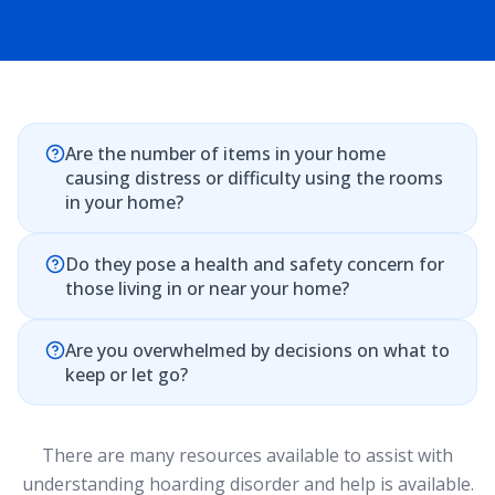
Are the number of items in your home
causing distress or difficulty using the rooms
in your home?
Do they pose a health and safety concern for
those living in or near your home?
Are you overwhelmed by decisions on what to
keep or let go?
There are many resources available to assist with
understanding hoarding disorder and help is available.