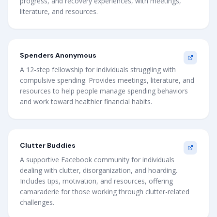
progress, and recovery experiences, with meetings,
literature, and resources.
Spenders Anonymous
A 12-step fellowship for individuals struggling with
compulsive spending. Provides meetings, literature, and
resources to help people manage spending behaviors
and work toward healthier financial habits.
Clutter Buddies
A supportive Facebook community for individuals
dealing with clutter, disorganization, and hoarding.
Includes tips, motivation, and resources, offering
camaraderie for those working through clutter-related
challenges.