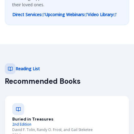
their loved ones.
Direct Services
Upcoming Webinars
Video Library
Reading List
Recommended Books
Buried in Treasures
2nd Edition
David F. Tolin, Randy O. Frost, and Gail Steketee