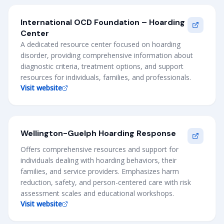
International OCD Foundation – Hoarding
Center
A dedicated resource center focused on hoarding
disorder, providing comprehensive information about
diagnostic criteria, treatment options, and support
resources for individuals, families, and professionals.
Visit website
Wellington-Guelph Hoarding Response
Offers comprehensive resources and support for
individuals dealing with hoarding behaviors, their
families, and service providers. Emphasizes harm
reduction, safety, and person-centered care with risk
assessment scales and educational workshops.
Visit website