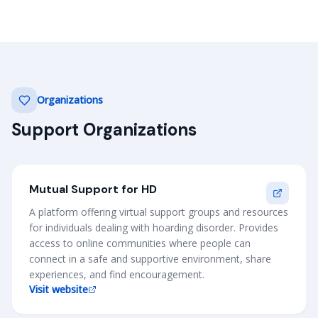
Organizations
Support Organizations
Mutual Support for HD
A platform offering virtual support groups and resources
for individuals dealing with hoarding disorder. Provides
access to online communities where people can
connect in a safe and supportive environment, share
experiences, and find encouragement.
Visit website